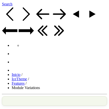
Search
Inicio
/
IceTheme
/
Features
/
Module Variations