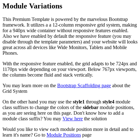
Module Variations
This Premium Template is powered by the marvelous Bootstrap
framework. It utilizes a a 12-column responsive grid system, making
for a 940px wide container without responsive features enabled.
Also we have enabled by default the responsive feature (you may
disable through the template parameters) and your website will looks
great across all devices like Wide Monitors, Tablets and Mobile
Phones.
With the responsive feature enabled, the grid adapts to be 724px and
1170px wide depending on your viewport. Below 767px viewports,
the columns become fluid and stack vertically.
You may learn more on the
Bootstrap Scaffolding page
about the
Grid System
On the other hand you may use the
style1
through
style4
module
class suffixes to change the colors of the
sidebar
module positions,
as you are seeing here on this page. Don't know how to add a
module class suffix? You may
View here
the solution
Would you like to view each module position more in detail and to
learn it's name? Go to
Module Positions
page