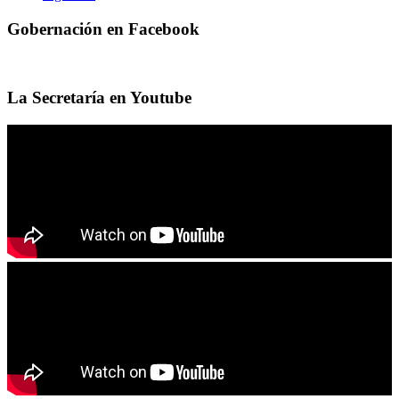
Gobernación en Facebook
La Secretaría en Youtube