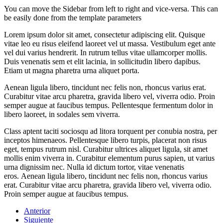
You can move the Sidebar from left to right and vice-versa. This can
be easily done from the template parameters
Lorem ipsum dolor sit amet, consectetur adipiscing elit. Quisque
vitae leo eu risus eleifend laoreet vel ut massa. Vestibulum eget ante
vel dui varius hendrerit. In rutrum tellus vitae ullamcorper mollis.
Duis venenatis sem et elit lacinia, in sollicitudin libero dapibus.
Etiam ut magna pharetra urna aliquet porta.
Aenean ligula libero, tincidunt nec felis non, rhoncus varius erat.
Curabitur vitae arcu pharetra, gravida libero vel, viverra odio. Proin
semper augue at faucibus tempus. Pellentesque fermentum dolor in
libero laoreet, in sodales sem viverra.
Class aptent taciti sociosqu ad litora torquent per conubia nostra, per
inceptos himenaeos. Pellentesque libero turpis, placerat non risus
eget, tempus rutrum nisl. Curabitur ultrices aliquet ligula, sit amet
mollis enim viverra in. Curabitur elementum purus sapien, ut varius
urna dignissim nec. Nulla id dictum tortor, vitae venenatis
eros. Aenean ligula libero, tincidunt nec felis non, rhoncus varius
erat. Curabitur vitae arcu pharetra, gravida libero vel, viverra odio.
Proin semper augue at faucibus tempus.
Anterior
Siguiente