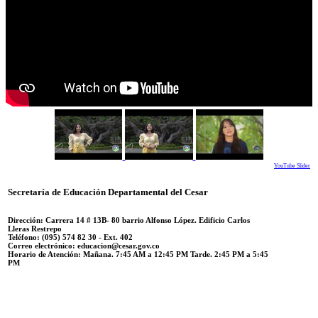
YouTube Slider
Secretaría de Educación Departamental del Cesar
Dirección: Carrera 14 #
13B- 80 barrio Alfonso López.
Edificio Carlos
Lleras Restrepo
Teléfono:
(095) 574 82 30 - Ext. 402
Correo electrónico:
educacion@cesar.gov.co
Horario de Atención:
Mañana. 7:45 AM a 12:45 PM Tarde. 2:45 PM a 5:45
PM