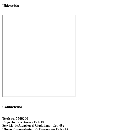
Ubicación
Contactenos
Telefono. 5748230
Despacho Secretaría : Ext. 401
Servicio de Atención al Ciudadano: Ext. 402
Oficina Administrativa & Financiera: Ext. 213